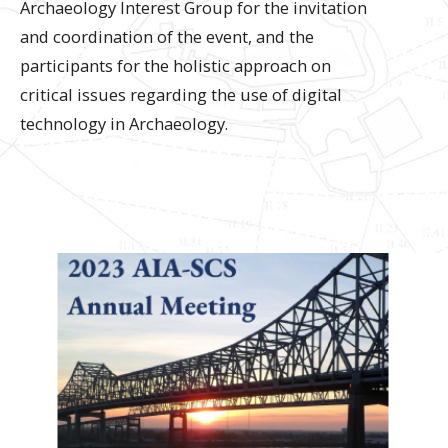
Archaeology Interest Group for the invitation
and coordination of the event, and the
participants for the holistic approach on
critical issues regarding the use of digital
technology in Archaeology.