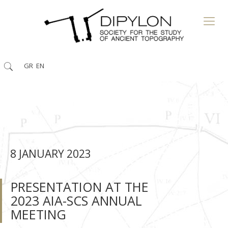
GR
EN
8 JANUARY 2023
PRESENTATION AT THE
2023 ΑΙΑ-SCS ANNUAL
MEETING