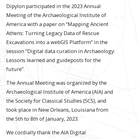
Dipylon participated in the 2023 Annual
Meeting of the Archaeological Institute of
America with a paper on “Mapping Ancient
Athens: Turning Legacy Data of Rescue
Excavations into a webGIS Platform” in the
session “Digital data curation in Archaeology:
Lessons learned and guideposts for the
future”.
The Annual Meeting was organized by the
Archaeological Institute of America (AIA) and
the Society for Classical Studies (SCS), and
took place in New Orleans, Louisiana from
the 5th to 8th of January, 2023.
We cordially thank the AIA Digital