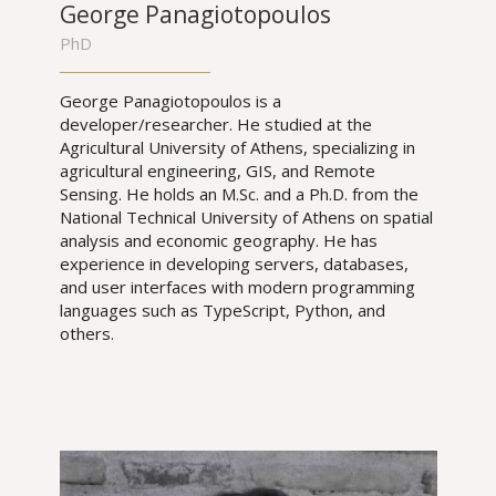
George Panagiotopoulos
PhD
George Panagiotopoulos is a
developer/researcher. He studied at the
Agricultural University of Athens, specializing in
agricultural engineering, GIS, and Remote
Sensing. He holds an M.Sc. and a Ph.D. from the
National Technical University of Athens on spatial
analysis and economic geography. He has
experience in developing servers, databases,
and user interfaces with modern programming
languages such as TypeScript, Python, and
others.