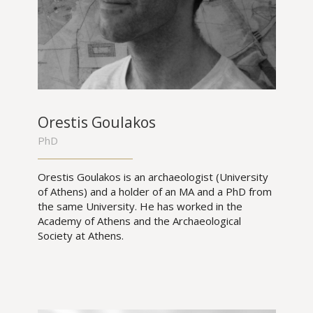
Orestis Goulakos
PhD
Orestis Goulakos is an archaeologist (University
of Athens) and a holder of an MA and a PhD from
the same University. He has worked in the
Academy of Athens and the Archaeological
Society at Athens.