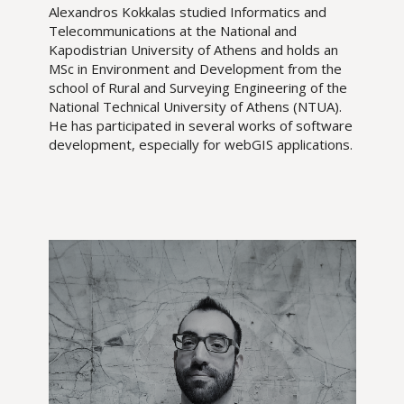
Alexandros Kokkalas studied Informatics and
Telecommunications at the National and
Kapodistrian University of Athens and holds an
MSc in Environment and Development from the
school of Rural and Surveying Engineering of the
National Technical University of Athens (NTUA).
He has participated in several works of software
development, especially for webGIS applications.