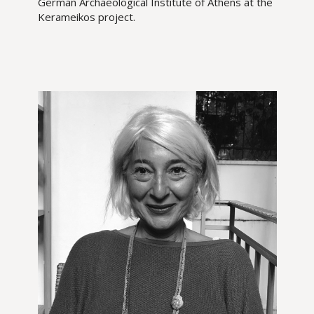
German Archaeological Institute of Athens at the
Kerameikos project.