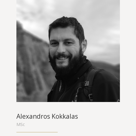
Alexandros Kokkalas
MSc