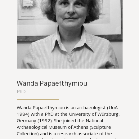
Wanda Papaefthymiou
PhD
Wanda Papaefthymiou is an archaeologist (UoA
1984) with a PhD at the University of Würzburg,
Germany (1992). She joined the National
Archaeological Museum of Athens (Sculpture
Collection) and is a research associate of the