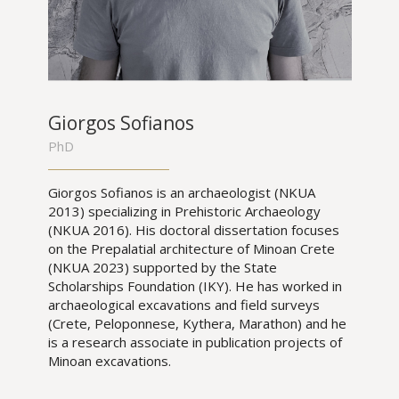
Giorgos Sofianos
PhD
Giorgos Sofianos is an archaeologist (NKUA
2013) specializing in Prehistoric Archaeology
(NKUA 2016). His doctoral dissertation focuses
on the Prepalatial architecture of Minoan Crete
(NKUA 2023) supported by the State
Scholarships Foundation (IKY). He has worked in
archaeological excavations and field surveys
(Crete, Peloponnese, Kythera, Marathon) and he
is a research associate in publication projects of
Minoan excavations.