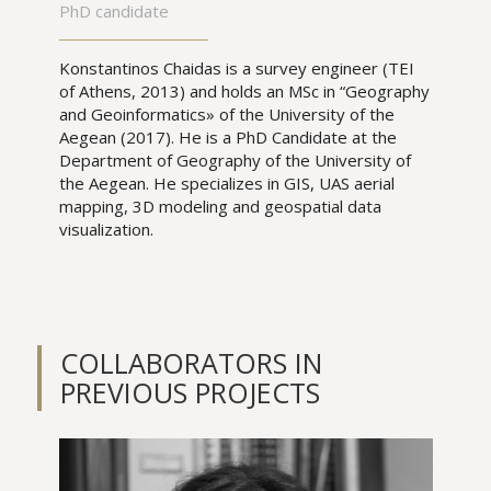
PhD candidate
Konstantinos Chaidas is a survey engineer (TEI
of Athens, 2013) and holds an MSc in “Geography
and Geoinformatics» of the University of the
Aegean (2017). He is a PhD Candidate at the
Department of Geography of the University of
the Aegean. He specializes in GIS, UAS aerial
mapping, 3D modeling and geospatial data
visualization.
COLLABORATORS IN
PREVIOUS PROJECTS