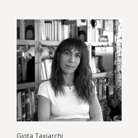
Giota Taxiarchi