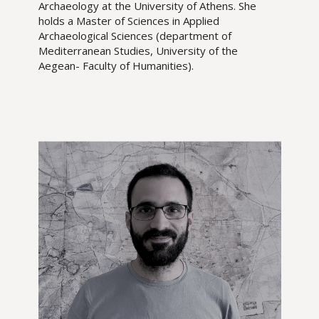
Archaeology at the University of Athens. She
holds a Master of Sciences in Applied
Archaeological Sciences (department of
Mediterranean Studies, University of the
Aegean- Faculty of Humanities).