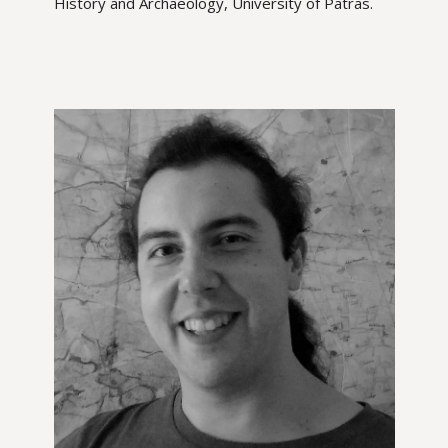
History and Archaeology, University of Patras.