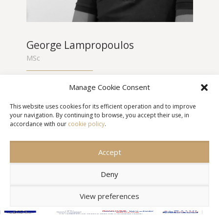
George Lampropoulos
MSc
George Lampropoulos studied Mechanical
Manage Cookie Consent
Engineering and Aeronautics at the School of
Engineering, University of Patras and holds an
This website uses cookies for its efficient operation and to improve
MSc in Environment and Development of the
your navigation. By continuing to browse, you accept their use, in
National Technical University of Athens. He
accordance with our
cookie policy
.
specializes in Geographic Information Systems,
Cartography and Spatial Analysis.
Accept
Deny
View preferences