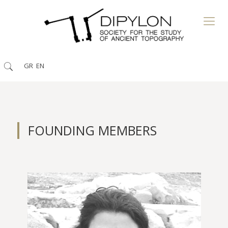
GR
EN
FOUNDING MEMBERS