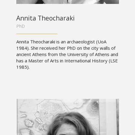
Annita Theocharaki
PhD
Annita Theocharaki is an archaeologist (UoA
1984). She received her PhD on the city walls of
ancient Athens from the University of Athens and
has a Master of Arts in International History (LSE
1985).