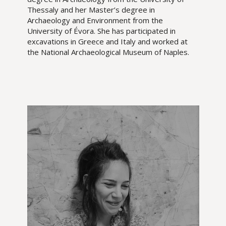
Thessaly and her Master’s degree in
Archaeology and Environment from the
University of Évora. She has participated in
excavations in Greece and Italy and worked at
the National Archaeological Museum of Naples.