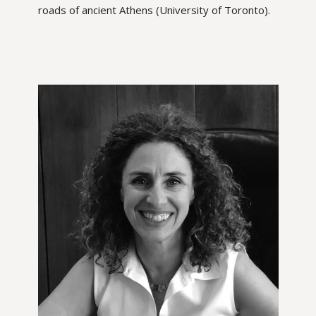
roads of ancient Athens (University of Toronto).