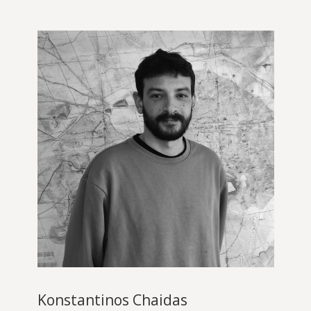
Konstantinos Chaidas