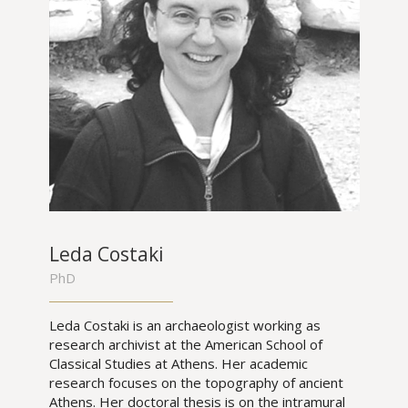
Leda Costaki
PhD
Leda Costaki is an archaeologist working as
research archivist at the American School of
Classical Studies at Athens. Her academic
research focuses on the topography of ancient
Athens. Her doctoral thesis is on the intramural