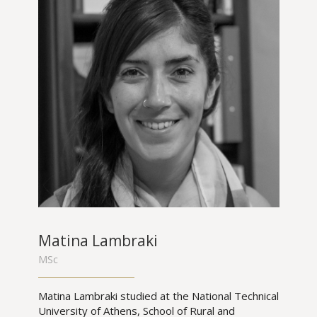
Matina Lambraki
MSc
Matina Lambraki studied at the National Technical
University of Athens, School of Rural and