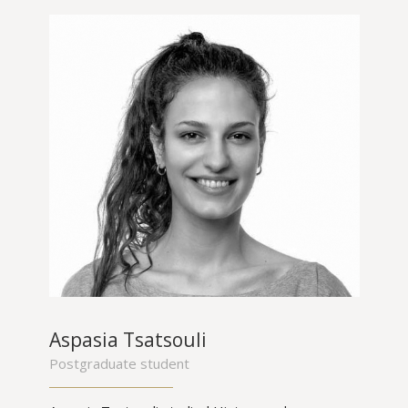
Aspasia Tsatsouli
Postgraduate student