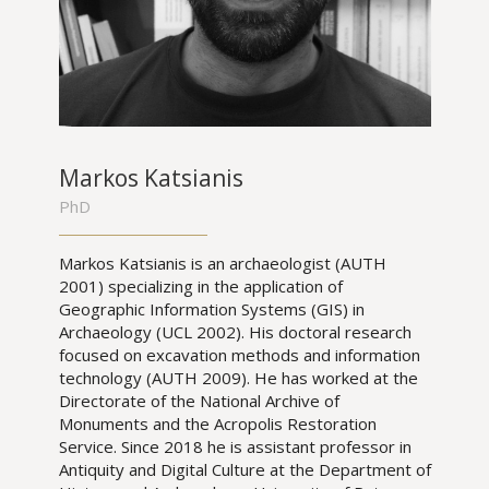
Markos Katsianis
PhD
Markos Katsianis is an archaeologist (AUTH
2001) specializing in the application of
Geographic Information Systems (GIS) in
Archaeology (UCL 2002). His doctoral research
focused on excavation methods and information
technology (AUTH 2009). He has worked at the
Directorate of the National Archive of
Monuments and the Acropolis Restoration
Service. Since 2018 he is assistant professor in
Antiquity and Digital Culture at the Department of