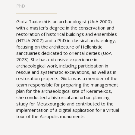
PhD
Giota Taxiarchi is an archaeologist (UoA 2000)
with a master's degree in the conservation and
restoration of historical buildings and ensembles
(NTUA 2007) and a PhD in classical archaeology,
focusing on the architecture of Hellenistic
sanctuaries dedicated to oriental deities (UoA
2023). She has extensive experience in
archaeological work, including participation in
rescue and systematic excavations, as well as in
restoration projects. Giota was a member of the
team responsible for preparing the management
plan for the archaeological site of Kerameikos,
she conducted a historical and urban planning
study for Metaxourgeio and contributed to the
implementation of a digital application for a virtual
tour of the Acropolis monuments.