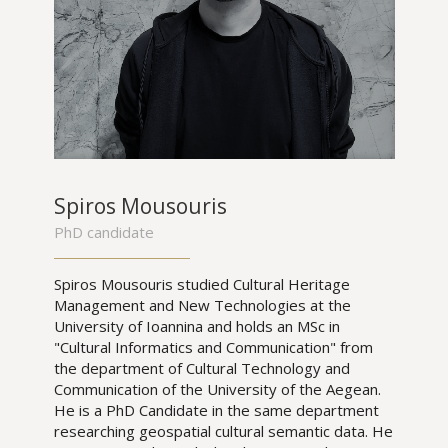
Spiros Mousouris
PhD candidate
Spiros Mousouris studied Cultural Heritage
Management and New Technologies at the
University of Ioannina and holds an MSc in
"Cultural Informatics and Communication" from
the department of Cultural Technology and
Communication of the University of the Aegean.
He is a PhD Candidate in the same department
researching geospatial cultural semantic data. He