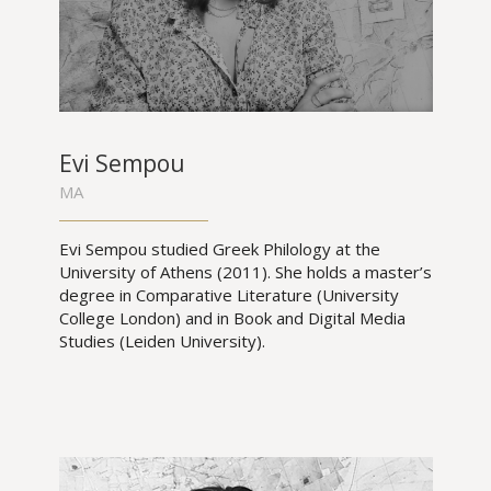
Evi Sempou
MA
Evi Sempou studied Greek Philology at the
University of Athens (2011). She holds a master’s
degree in Comparative Literature (University
College London) and in Book and Digital Media
Studies (Leiden University).