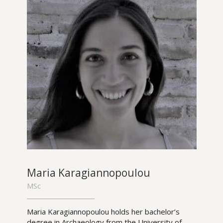
Maria Karagiannopoulou
MSc
Maria Karagiannopoulou holds her bachelor’s
degree in Archaeology from the University of