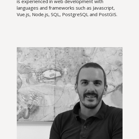
is experienced in web development with
languages and frameworks such as Javascript,
Vue.js, Node.js, SQL, PostgreSQL and PostGIS.