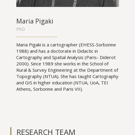
Maria Pigaki
PhD
Maria Pigaki is a cartographer (EHESS-Sorbonne
1988) and has a doctorate in Didactic in
Cartography and Spatial Analysis (Paris- Diderot
2000). Since 1989 she works in the School of
Rural & Survey Engineering at the Department of
Topography (NTUA). She has taught Cartography
and GIS in higher education (NTUA, UoA, TEI
Athens, Sorbonne and Paris VII).
RESEARCH TEAM