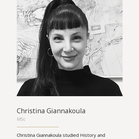
Christina Giannakoula
MSc
Christina Giannakoula studied History and