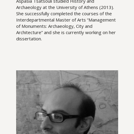
Aspasia Tsatsouli studied History and
Archaeology at the University of Athens (2013).
She successfully completed the courses of the
Interdepartmental Master of Arts “Management
of Monuments: Archaeology, City and
Architecture” and she is currently working on her
dissertation.