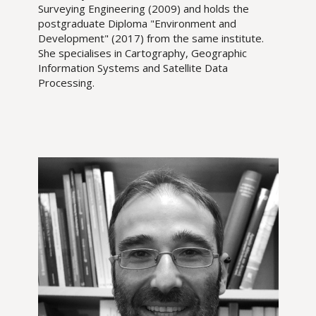
Surveying Engineering (2009) and holds the
postgraduate Diploma "Environment and
Development" (2017) from the same institute.
She specialises in Cartography, Geographic
Information Systems and Satellite Data
Processing.