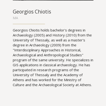
Georgios Chiotis
MA
Georgios Chiotis holds bachelor's degrees in
Archaeology (2005) and History (2010) from the
University of Thessaly, as well as a master's
degree in Archaeology (2009) from the
"Interdisciplinary Approaches in Historical,
Archaeological and Anthropological Studies"
program of the same university. He specializes in
GIS applications in classical archaeology. He has
participated in research programs of the
University of Thessaly and the Academy of
Athens and has worked for the Ministry of
Culture and the Archaeological Society at Athens.