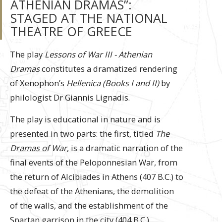
ATHENIAN DRAMAS”:
STAGED AT THE NATIONAL
THEATRE OF GREECE
The play
Lessons of War ΙΙΙ - Athenian
Dramas
constitutes a dramatized rendering
of Xenophon’s
Hellenica (Books I and II)
by
philologist Dr Giannis Lignadis.
The play is educational in nature and is
presented in two parts: the first, titled
The
Dramas of War
, is a dramatic narration of the
final events of the Peloponnesian War, from
the return of Alcibiades in Athens (407 B.C.) to
the defeat of the Athenians, the demolition
of the walls, and the establishment of the
Spartan garrison in the city (404 B.C.).