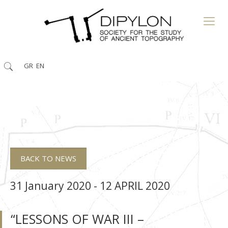
GR
EN
BACK TO NEWS
31 January 2020 - 12 APRIL 2020
“LESSONS OF WAR ΙΙΙ –