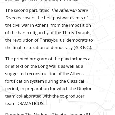
The second part, titled
The Athenian State
Dramas
, covers the first postwar events of
the civil war in Athens, from the imposition
of the harsh oligarchy of the Thirty Tyrants,
the revolution of Thrasybulus’ democrats to
the final restoration of democracy (403 B.C.).
The printed program of the play includes a
brief text on the Long Walls as well as a
suggested reconstruction of the Athens
fortification system during the Classical
period, in preparation for which the Dipylon
team collaborated with the co-producer
team DRAMATICUS.
Duration: The National Theatre, January 31 –