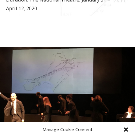
April 12, 2020
Manage Cookie Consent