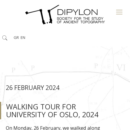
GR
EN
26 FEBRUARY 2024
WALKING TOUR FOR
UNIVERSITY OF OSLO, 2024
On Monday, 26 February, we walked along