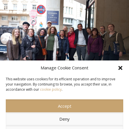
Manage Cookie Consent
This website uses cookies for its efficient operation and to improve
your navigation. By continuing to browse, you accept their use, in
accordance with our
cookie policy
.
Accept
CONTACT US
SITEMAP
TERMS OF USE
Deny