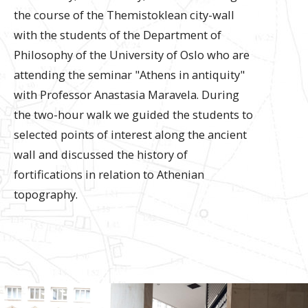
the course of the Themistoklean city-wall
with the students of the Department of
Philosophy of the University of Oslo who are
attending the seminar "Athens in antiquity"
with Professor Anastasia Maravela. During
the two-hour walk we guided the students to
selected points of interest along the ancient
wall and discussed the history of
fortifications in relation to Athenian
topography.