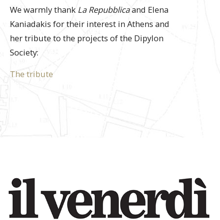
We warmly thank
La Repubblica
and Elena
Kaniadakis for their interest in Athens and
her tribute to the projects of the Dipylon
Society:
The tribute