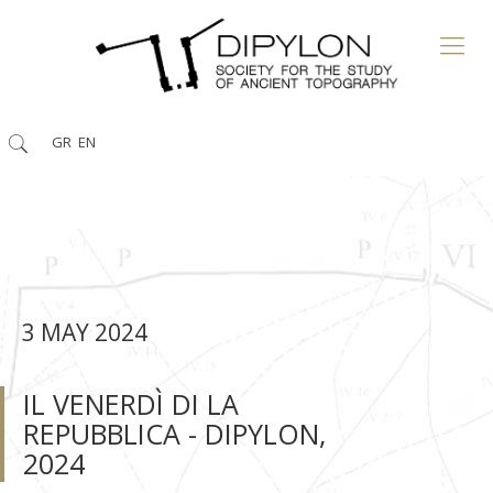
GR
EN
3 MAY 2024
IL VENERDÌ DI LA
REPUBBLICA - DIPYLON,
2024