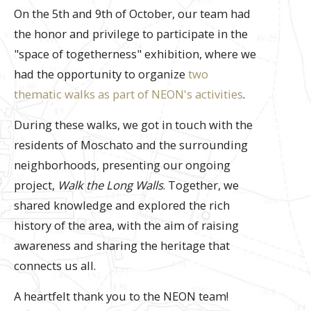
On the 5th and 9th of October, our team had
the honor and privilege to participate in the
"space of togetherness" exhibition, where we
had the opportunity to organize
two
thematic walks as part of NEON's activities
.
During these walks, we got in touch with the
residents of Moschato and the surrounding
neighborhoods, presenting our ongoing
project,
Walk the Long Walls
. Together, we
shared knowledge and explored the rich
history of the area, with the aim of raising
awareness and sharing the heritage that
connects us all.
Α heartfelt thank you to the NEON team!