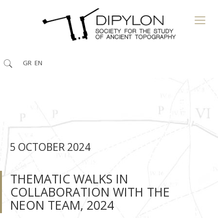
GR
EN
5 ΟCTOBER 2024
THEMATIC WALKS IN
COLLABORATION WITH THE
NEON TEAM, 2024