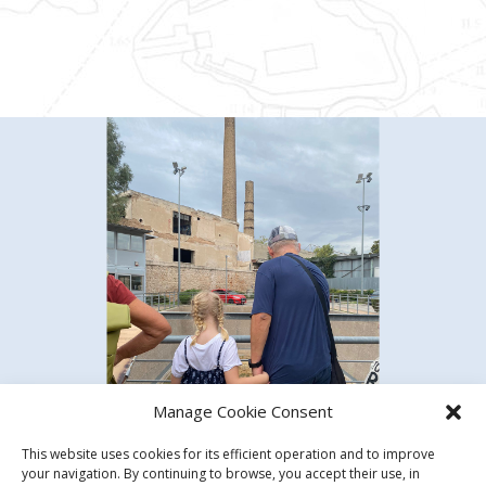
Manage Cookie Consent
This website uses cookies for its efficient operation and to improve
your navigation. By continuing to browse, you accept their use, in