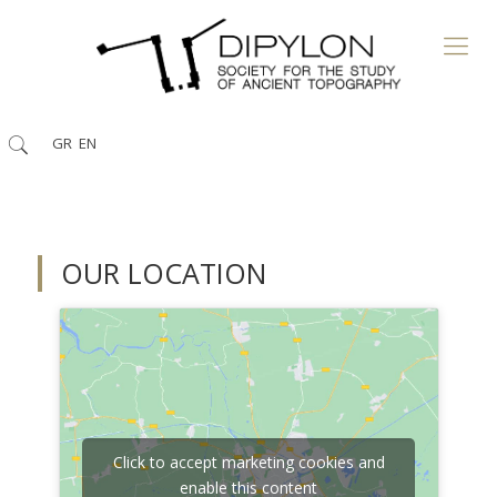
GR
EN
OUR LOCATION
Click to accept marketing cookies and
enable this content