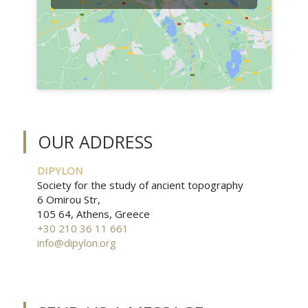
OUR ADDRESS
DIPYLON
Society for the study of ancient topography
6 Omirou Str,
105 64, Athens, Greece
+30 210 36 11 661
info@dipylon.org