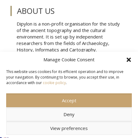
ABOUT US
Dipylon is a non-profit organisation for the study
of the ancient topography and the cultural
environment. It is set up by independent
researchers from the fields of Archaeology,
History, Informatics and Cartography.
Manage Cookie Consent
This website uses cookies for its efficient operation and to improve
your navigation. By continuing to browse, you accept their use, in
accordance with our
cookie policy
.
Accept
CONTACT US
SITEMAP
TERMS OF USE
Deny
View preferences
© 2026 DIPYLON.