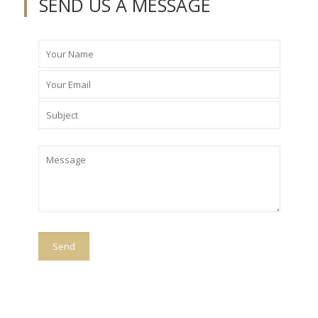
SEND US A MESSAGE
Please
leave
this
field
empty.