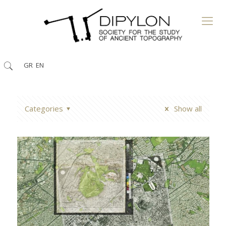
GR
EN
Categories
Show all