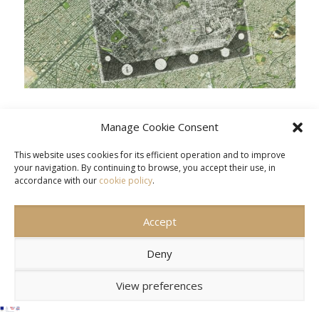
Manage Cookie Consent
This website uses cookies for its efficient operation and to improve
your navigation. By continuing to browse, you accept their use, in
accordance with our
cookie policy
.
CONTACT US
SITEMAP
TERMS OF USE
Accept
© 2026 DIPYLON.
Deny
View preferences