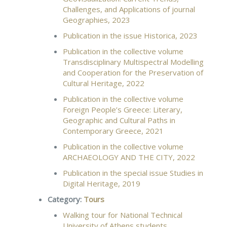
Challenges, and Applications of journal
Geographies, 2023
Publication in the issue Historica, 2023
Publication in the collective volume
Transdisciplinary Multispectral Modelling
and Cooperation for the Preservation of
Cultural Heritage, 2022
Publication in the collective volume
Foreign People’s Greece: Literary,
Geographic and Cultural Paths in
Contemporary Greece, 2021
Publication in the collective volume
ARCHAEOLOGY AND THE CITY, 2022
Publication in the special issue Studies in
Digital Heritage, 2019
Category:
Tours
Walking tour for National Technical
University of Athens students