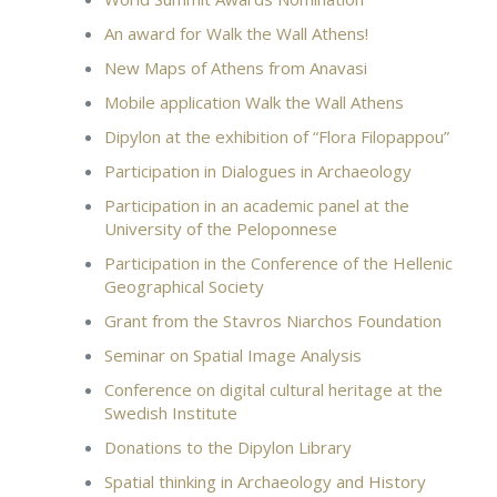
An award for Walk the Wall Athens!
New Maps of Athens from Anavasi
Mobile application Walk the Wall Athens
Dipylon at the exhibition of “Flora Filopappou”
Participation in Dialogues in Archaeology
Participation in an academic panel at the
University of the Peloponnese
Participation in the Conference of the Hellenic
Geographical Society
Grant from the Stavros Niarchos Foundation
Seminar on Spatial Image Analysis
Conference on digital cultural heritage at the
Swedish Institute
Donations to the Dipylon Library
Spatial thinking in Archaeology and History