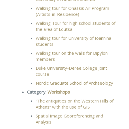
Walking tour for Onassis Air Program
(Artists-in-Residence)
Walking Tour for high school students of
the area of Loutsa
Walking tour for University of Ioannina
students
Walking tour on the walls for Dipylon
members
Duke University-Deree College joint
course
Nordic Graduate School of Archaeology
Category:
Workshops
“The antiquities on the Western Hills of
Athens” with the use of GIS
Spatial Image Georeferencing and
Analysis