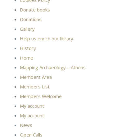
Cookies Policy
Donate books
Donations
Gallery
Help us enrich our library
History
Home
Mapping Archaeology – Athens
Members Area
Members List
Members Welcome
My account
My account
News
Open Calls