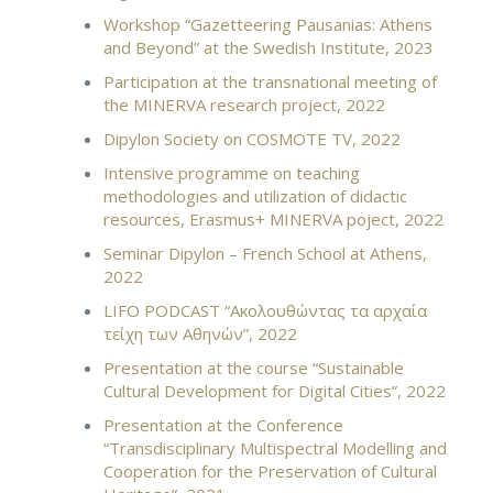
Workshop “Gazetteer­ing Pau­sa­nias: Athens
and Be­yond” at the Swedish Institute, 2023
Participation at the transnational meeting of
the MINERVA research project, 2022
Dipylon Society on COSMOTE TV, 2022
Intensive programme on teaching
methodologies and utilization of didactic
resources, Erasmus+ MINERVA poject, 2022
Seminar Dipylon – French School at Athens,
2022
LIFO PODCAST “Ακολουθώντας τα αρχαία
τείχη των Αθηνών”, 2022
Presentation at the course “Sustainable
Cultural Development for Digital Cities”, 2022
Presentation at the Conference
“Transdisciplinary Multispectral Modelling and
Cooperation for the Preservation of Cultural