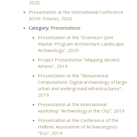
2020
Presentation at the International Conference
ACHS: Futures, 2020
Category:
Presentations
Presentation at the “Erasmus+ Joint
Master Program Architecture Landscape
Archaeology”, 2020
Project Presentation “Mapping Ancient
Athens”, 2019
Presentation at the “Monumental
Computations: Digital archaeology of large
urban and underground infrastructures”,
2019
Presentation at the international
workshop “Archaeology in the City”, 2019
Presentation at the Conference of the
Hellenic Association of Archaeologists
“Eos”, 2019