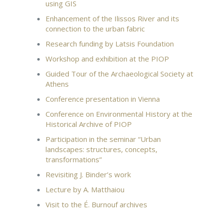
using GIS
Enhancement of the Ilissos River and its
connection to the urban fabric
Research funding by Latsis Foundation
Workshop and exhibition at the PIOP
Guided Tour of the Archaeological Society at
Athens
Conference presentation in Vienna
Conference on Environmental History at the
Historical Archive of PIOP
Participation in the seminar “Urban
landscapes: structures, concepts,
transformations”
Revisiting J. Binder’s work
Lecture by A. Matthaiou
Visit to the É. Burnouf archives