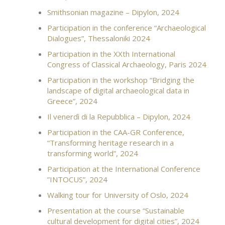
Smithsonian magazine – Dipylon, 2024
Participation in the conference “Archaeological
Dialogues”, Thessaloniki 2024
Participation in the XXth International
Congress of Classical Archaeology, Paris 2024
Participation in the workshop “Bridging the
landscape of digital archaeological data in
Greece”, 2024
Il venerdì di la Repubblica – Dipylon, 2024
Participation in the CAA-GR Conference,
“Transforming heritage research in a
transforming world”, 2024
Participation at the International Conference
”INTOCUS”, 2024
Walking tour for University of Oslo, 2024
Presentation at the course “Sustainable
cultural development for digital cities”, 2024