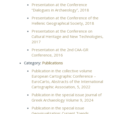
Presentation at the Conference
“Dialogues in Archaeology”, 2018
Presentation at the Conference of the
Hellenic Geographical Society, 2018
Presentation at the Conference on
Cultural Heritage and New Technologies,
2017
Presentation at the 2nd CAA-GR
Conference, 2016
Category:
Publications
Publication in the collective volume
European Cartographic Conference –
EuroCarto, Abstracts of the International
Cartographic Association, 5, 2022
Publication in the special issue Journal of
Greek Archaeology Volume 9, 2024
Publication in the special issue
Geovisualization: Current Trends,