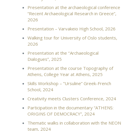
Presentation at the archaeological conference
“Recent Archaeological Research in Greece”,
2026
Presentation – Varvakeio High School, 2026
Walking tour for University of Oslo students,
2026
Presentation at the ‘‘Archaeological
Dialogues”, 2025
Presentation at the course Topography of
Athens, College Year at Athens, 2025
Skills Workshop – ”Ursuline” Greek-French
School, 2024
Creativity meets Clusters Conference, 2024
Participation in the documentary “ATHENS:
ORIGINS OF DEMOCRACY”, 2024
Thematic walks in collaboration with the NEON
team, 2024