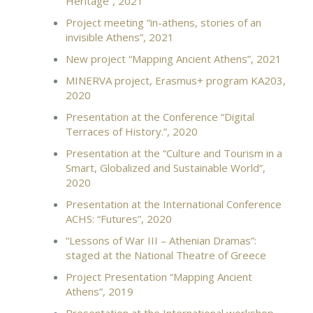
Heritage”, 2021
Project meeting “in-athens, stories of an
invisible Athens”, 2021
New project “Mapping Ancient Athens”, 2021
MINERVA project, Erasmus+ program KA203,
2020
Presentation at the Conference “Digital
Terraces of History.”, 2020
Presentation at the “Culture and Tourism in a
Smart, Globalized and Sustainable World”,
2020
Presentation at the International Conference
ACHS: “Futures”, 2020
“Lessons of War ΙΙΙ – Athenian Dramas”:
staged at the National Theatre of Greece
Project Presentation “Mapping Ancient
Athens”, 2019