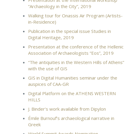
Presentation at the International workshop
“Archaeology in the City”, 2019
Walking tour for Onassis Air Program (Artists-
in-Residence)
Publication in the special issue Studies in
Digital Heritage, 2019
Presentation at the conference of the Hellenic
Association of Archaeologists “Eos”, 2019
“The antiquities in the Western Hills of Athens”
with the use of GIS
GIS in Digital Humanities seminar under the
auspices of CAA-GR
Digital Platform on the ATHENS WESTERN
HILLS
J. Binder’s work available from Dipylon
Émile Burnouf’s archaeological narrative in
Greek
World Summit Awards Nomination