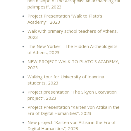
north slope of the Acropolis: An archaeological
palimpest”, 2023
Project Presentation “Walk to Plato’s
Academy”, 2023
Walk with primary school teachers of Athens,
2023
Τhe New Yorker – The Hidden Archeologists
of Athens, 2023
NEW PROJECT WALK TO PLATO’S ACADEMY,
2023
Walking tour for University of Ioannina
students, 2023
Project presentation “The Sikyon Excavation
project”, 2023
Project Presentation “Karten von Attika in the
Era of Digital Humanities”, 2023
New project “Karten von Attika in the Era of
Digital Humanities”, 2023