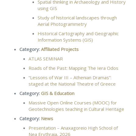
Spatial thinking in Archaeology and History
using GIS
Study of historical landscapes through
Aerial Photogrammetry
Historical Cartography and Geographic
Information Systems (GIS)
Category:
Affiliated Projects
ATLAS SEMINAR
Roads of the Past: Mapping The Iera Odos
“Lessons of War ΙΙΙ – Athenian Dramas”:
staged at the National Theatre of Greece
Category:
GIS & Education
Massive Open Online Courses (MOOC) for
Geotechnologies teaching in Cultural Heritage
Category:
News
Presentation – Anaxagoreio High School of
Nea Erythraia, 2026