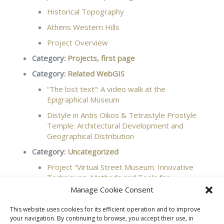
Historical Topography
Athens Western Hills
Project Overview
Category:
Projects, first page
Category:
Related WebGIS
“The lost text”: A video walk at the
Epigraphical Museum
Distyle in Antis Oikos & Tetrastyle Prostyle
Temple: Architectural Development and
Geographical Distribution
Category:
Uncategorized
Project “Virtual Street Museum. Innovative
Techniques, Methods and Tools for
Documentation, Protection and Promotion of
Manage Cookie Consent
Cultural Heritage”, 2021-2023
This website uses cookies for its efficient operation and to improve
your navigation. By continuing to browse, you accept their use, in