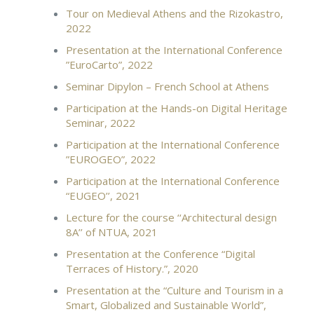
Tour on Medieval Athens and the Rizokastro,
2022
Presentation at the International Conference
”EuroCarto”, 2022
Seminar Dipylon – French School at Athens
Participation at the Hands-on Digital Heritage
Seminar, 2022
Participation at the International Conference
”EUROGEO”, 2022
Participation at the International Conference
“EUGEO’’, 2021
Lecture for the course ‘‘Architectural design
8A’’ of NTUA, 2021
Presentation at the Conference “Digital
Terraces of History.”, 2020
Presentation at the “Culture and Tourism in a
Smart, Globalized and Sustainable World”,