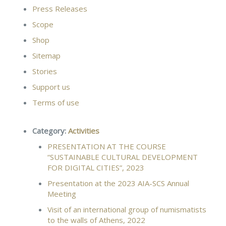
Press Releases
Scope
Shop
Sitemap
Stories
Support us
Terms of use
Category:
Activities
PRESENTATION AT THE COURSE
“SUSTAINABLE CULTURAL DEVELOPMENT
FOR DIGITAL CITIES”, 2023
Presentation at the 2023 ΑΙΑ-SCS Annual
Meeting
Visit of an international group of numismatists
to the walls of Athens, 2022