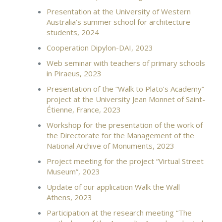
Presentation at the University of Western
Australia’s summer school for architecture
students, 2024
Cooperation Dipylon-DAI, 2023
Web seminar with teachers of primary schools
in Piraeus, 2023
Presentation of the “Walk to Plato’s Academy”
project at the University Jean Monnet of Saint-
Étienne, France, 2023
Workshop for the presentation of the work of
the Directorate for the Management of the
National Archive of Monuments, 2023
Project meeting for the project “Virtual Street
Museum”, 2023
Update of our application Walk the Wall
Athens, 2023
Participation at the research meeting “The