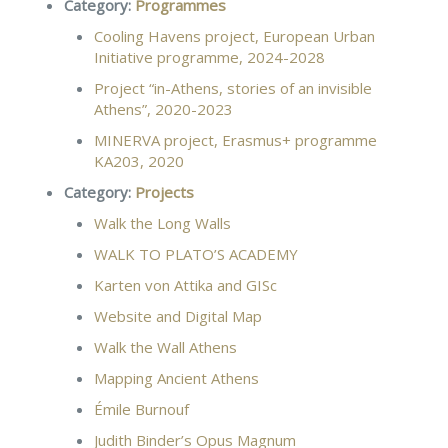
Category:
Programmes
Cooling Havens project, European Urban
Initiative programme, 2024-2028
Project “in-Athens, stories of an invisible
Athens”, 2020-2023
MINERVA project, Erasmus+ programme
KA203, 2020
Category:
Projects
Walk the Long Walls
WALK TO PLATO’S ACADEMY
Karten von Attika and GISc
Website and Digital Map
Walk the Wall Athens
Mapping Ancient Athens
Émile Burnouf
Judith Binder’s Opus Magnum