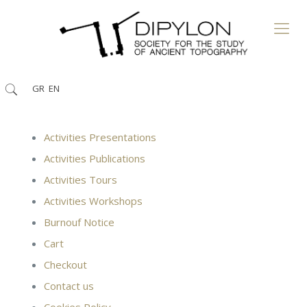
GR
EN
Activities Presentations
Activities Publications
Activities Tours
Activities Workshops
Burnouf Notice
Cart
Checkout
Contact us